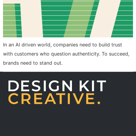
In an AI driven world, companies need to build trust
with customers who question authenticity. To succeed,
brands need to stand out.