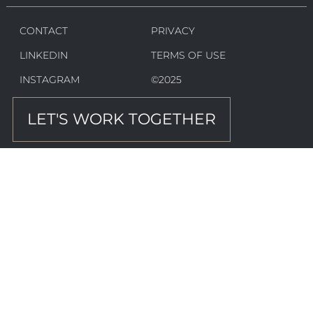
CONTACT
PRIVACY
LINKEDIN
TERMS OF USE
INSTAGRAM
©2025
LET'S WORK TOGETHER