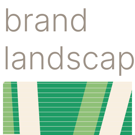
brand
landsca