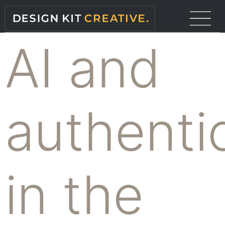
AI and
authentic
in the